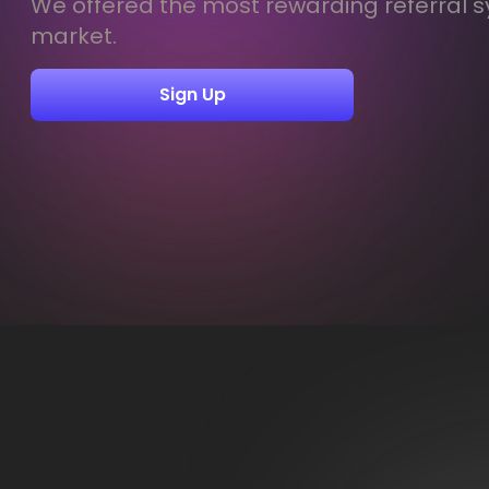
We offered the most rewarding referral s
market.
Sign Up