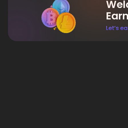
Welc
Ear
Let’s ea