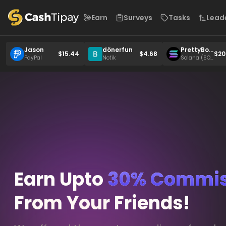
Earn
Surveys
Tasks
Lead
Jason
dönerfun
PrettyBoy
$15.44
$4.68
$20
6049
PayPal
Notik
Solana (SO
L)
Earn Upto
30% Commis
From Your Friends!