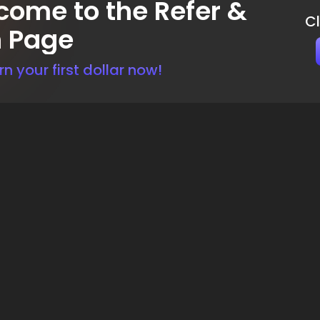
ome to the Refer &
C
n Page
rn your first dollar now!