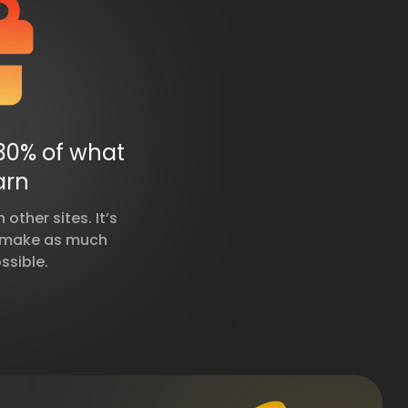
30% of what
arn
other sites. It’s
u make as much
ssible.