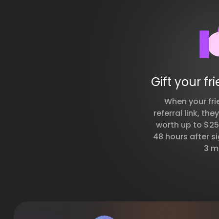
Gift your fr
When your fri
referral link, the
worth up to $250
48 hours after si
3 m