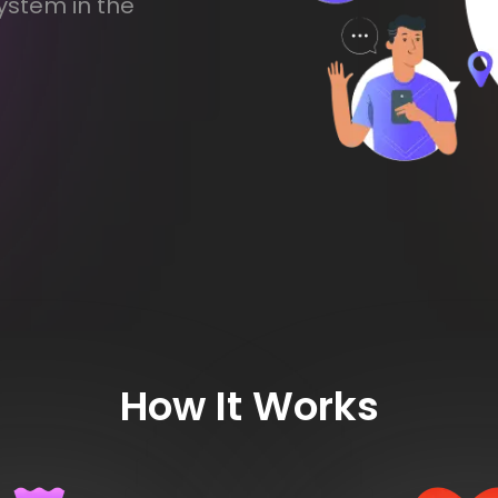
ystem in the
How It Works