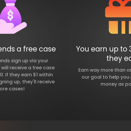
iends a free case
You earn up to 
they e
ends sign up via your
y will receive a free case
Earn way more than on 
. If they earn $1 within
our goal to help yo
gning up, they'll receive
money as po
ore cases!