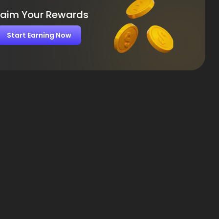
laim Your Rewards
Start Earning Now