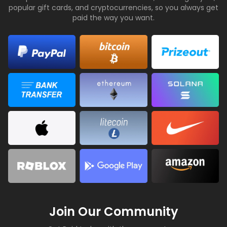
popular gift cards, and cryptocurrencies, so you always get
paid the way you want.
Join Our Community