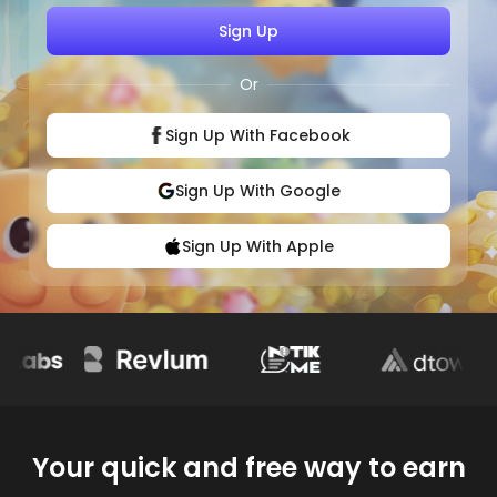
Sign Up
Or
Sign Up With Facebook
Sign Up With Google
Sign Up With Apple
Your quick and free way to earn