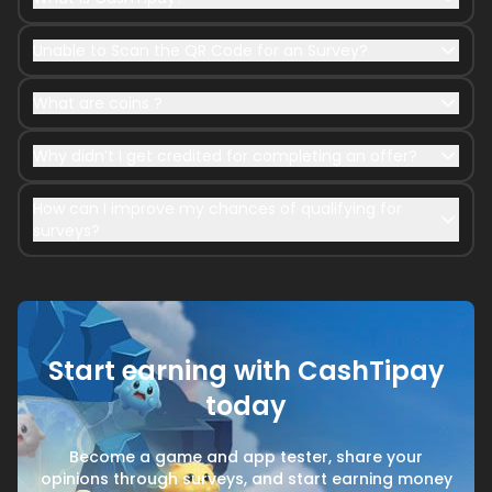
Unable to Scan the QR Code for an Survey?
What are coins ?
Why didn’t I get credited for completing an offer?
How can I improve my chances of qualifying for
surveys?
Start earning with CashTipay
today
Become a game and app tester, share your
opinions through surveys, and start earning money