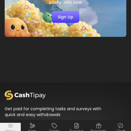
easily. Join now
Sign Up
Get paid for completing tasks and surveys with
quick and easy withdrawals
Menu
Earn
Tasks
Surveys
Rewards
Chat