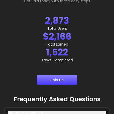
Get Paid today with these easy steps
2,873
Total Users
$2,166
Total Earned
1,522
Tasks Completed
Join Us
Frequently Asked Questions
What is CashTipay?