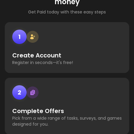
money
Get Paid today with these easy steps
1
Create Account
Register in seconds—it's free!
2
Complete Offers
Pick from a wide range of tasks, surveys, and games
designed for you.