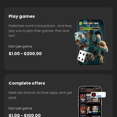
Play games
Publishers want more players… and they
pay you to play their games. Play and
win!
Earn per game
$1.00 - $200.00
Complete offers
Meet new brands, try their apps, and get
paid.
Earn per game
$1.00 - $100.00