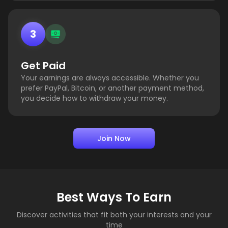
3
Get Paid
Your earnings are always accessible. Whether you
prefer PayPal, Bitcoin, or another payment method,
you decide how to withdraw your money.
Join Now
Best Ways To Earn
Discover activities that fit both your interests and your
time