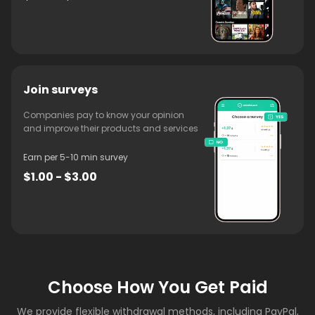
Join surveys
Companies pay to know your opinion
and improve their products and services
Earn per 5-10 min survey
$1.00 - $3.00
Choose How You Get Paid
We provide flexible withdrawal methods, including PayPal,